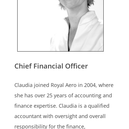
Chief Financial Officer
Claudia joined Royal Aero in 2004, where
she has over 25 years of accounting and
finance expertise. Claudia is a qualified
accountant with oversight and overall
responsibility for the finance,