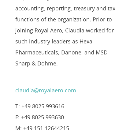
accounting, reporting, treasury and tax
functions of the organization. Prior to
joining Royal Aero, Claudia worked for
such industry leaders as Hexal
Pharmaceuticals, Danone, and MSD
Sharp & Dohme.
claudia@royalaero.com
T: +49 8025 993616
F: +49 8025 993630
M: +49 151 12644215