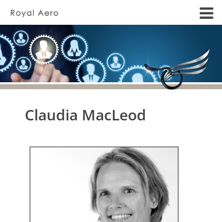
Claudia MacLeod